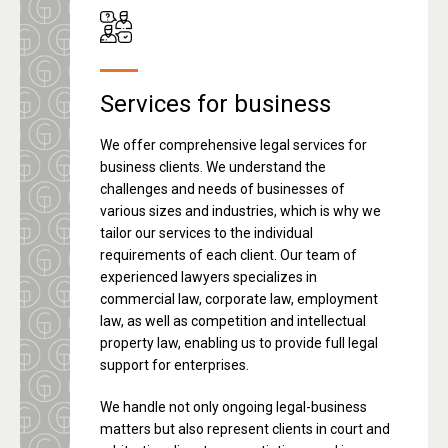
Services for business
We offer comprehensive legal services for
business clients. We understand the
challenges and needs of businesses of
various sizes and industries, which is why we
tailor our services to the individual
requirements of each client. Our team of
experienced lawyers specializes in
commercial law, corporate law, employment
law, as well as competition and intellectual
property law, enabling us to provide full legal
support for enterprises.
We handle not only ongoing legal-business
matters but also represent clients in court and