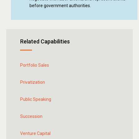
before government authorities.
Related Capabilities
Portfolio Sales
Privatization
Public Speaking
Succession
Venture Capital