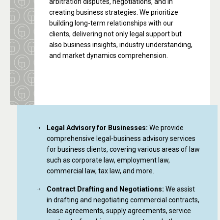
arbitration disputes, negotiations, and in
creating business strategies. We prioritize
building long-term relationships with our
clients, delivering not only legal support but
also business insights, industry understanding,
and market dynamics comprehension.
Legal Advisory for Businesses:
We provide
comprehensive legal-business advisory services
for business clients, covering various areas of law
such as corporate law, employment law,
commercial law, tax law, and more.
Contract Drafting and Negotiations:
We assist
in drafting and negotiating commercial contracts,
lease agreements, supply agreements, service