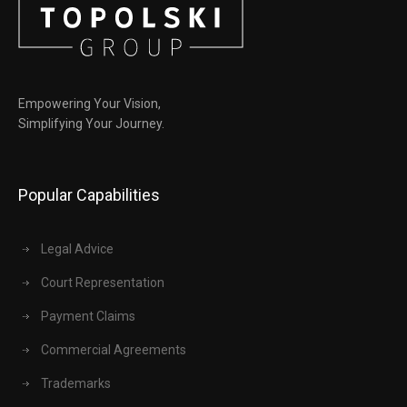
Empowering Your Vision,
Simplifying Your Journey.
Popular Capabilities
Legal Advice
Court Representation
Payment Claims
Commercial Agreements
Trademarks