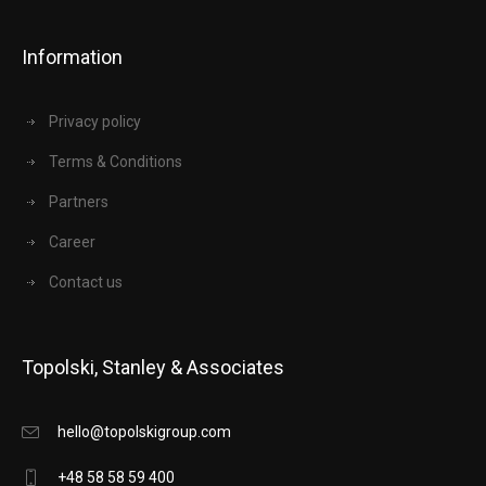
Information
Privacy policy
Terms & Conditions
Partners
Career
Contact us
Topolski, Stanley & Associates
hello@topolskigroup.com
+48 58 58 59 400