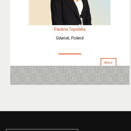
Paulina Topolska
Gdańsk, Poland
More