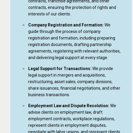
contracts, franchise agreements, and other
contracts, ensuring the protection of rights and
interests of our clients.
Company Registration and Formation:
We
guide through the process of company
registration and formation, including preparing
registration documents, drafting partnership
agreements, registering with relevant authorities,
and delivering legal support at every stage.
Legal Support for Transactions:
We provide
legal support in mergers and acquisitions,
restructuring, asset sales, company divisions,
share issuances, financial negotiations, and other
business transactions.
Employment Law and Dispute Resolution:
We
advise clients on employment law, draft
employment contracts, workplace regulations,
represent clients in employment disputes,
negotiate with labor unions, and represent clients