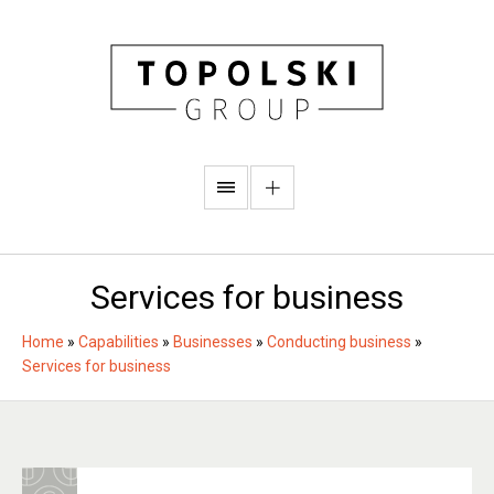
Services for business
Home
»
Capabilities
»
Businesses
»
Conducting business
»
Services for business