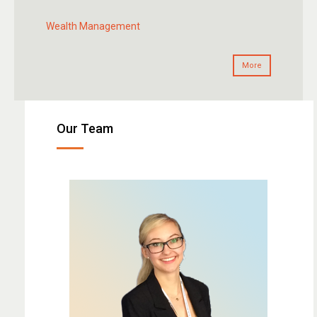
Wealth Management
More
Our Team