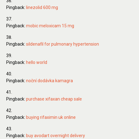
Pingback:
linezolid 600 mg
Pingback:
mobic meloxicam 15 mg
Pingback:
sildenafil for pulmonary hypertension
Pingback:
hello world
Pingback:
noční dodávka kamagra
Pingback:
purchase xifaxan cheap sale
Pingback:
buying rifaximin uk online
Pingback:
buy avodart overnight delivery