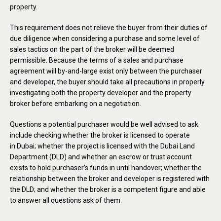
property.
This requirement does not relieve the buyer from their duties of
due diligence when considering a purchase and some level of
sales tactics on the part of the broker will be deemed
permissible. Because the terms of a sales and purchase
agreement will by-and-large exist only between the purchaser
and developer, the buyer should take all precautions in properly
investigating both the property developer and the property
broker before embarking on a negotiation.
Questions a potential purchaser would be well advised to ask
include checking whether the broker is licensed to operate
in Dubai; whether the project is licensed with the Dubai Land
Department (DLD) and whether an escrow or trust account
exists to hold purchaser’s funds in until handover; whether the
relationship between the broker and developer is registered with
the DLD; and whether the broker is a competent figure and able
to answer all questions ask of them.