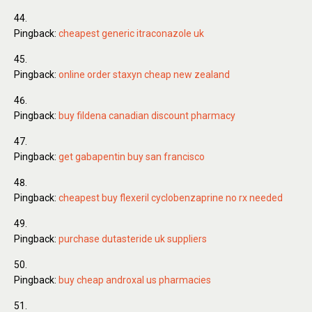
Pingback:
cheapest generic itraconazole uk
Pingback:
online order staxyn cheap new zealand
Pingback:
buy fildena canadian discount pharmacy
Pingback:
get gabapentin buy san francisco
Pingback:
cheapest buy flexeril cyclobenzaprine no rx needed
Pingback:
purchase dutasteride uk suppliers
Pingback:
buy cheap androxal us pharmacies