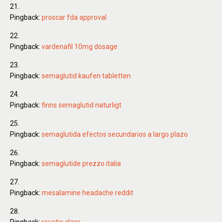
Pingback:
proscar fda approval
Pingback:
vardenafil 10mg dosage
Pingback:
semaglutid kaufen tabletten
Pingback:
finns semaglutid naturligt
Pingback:
semaglutida efectos secundarios a largo plazo
Pingback:
semaglutide prezzo italia
Pingback:
mesalamine headache reddit