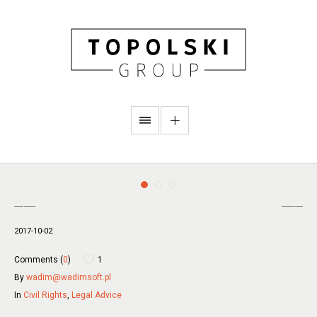
2017-10-02
Comments (
0
)
1
By
wadim@wadimsoft.pl
In
Civil Rights
,
Legal Advice