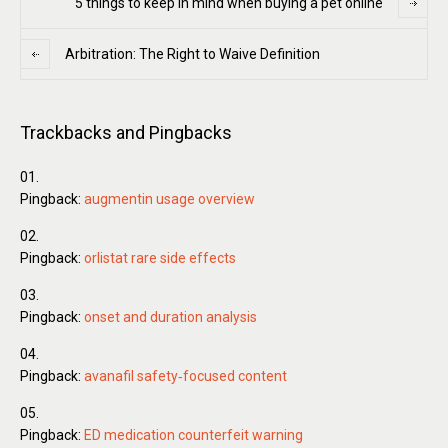
5 things to keep in mind when buying a pet online
Arbitration: The Right to Waive Definition
Trackbacks and Pingbacks
Pingback:
augmentin usage overview
Pingback:
orlistat rare side effects
Pingback:
onset and duration analysis
Pingback:
avanafil safety‑focused content
Pingback:
ED medication counterfeit warning