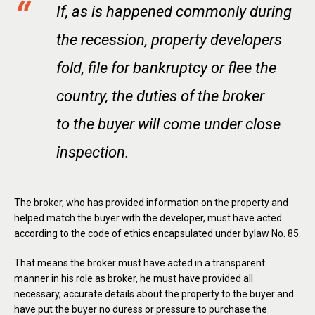
If, as is happened commonly during
the recession, property developers
fold, file for bankruptcy or flee the
country, the duties of the broker
to the buyer will come under close
inspection.
The broker, who has provided information on the property and
helped match the buyer with the developer, must have acted
according to the code of ethics encapsulated under bylaw No. 85.
That means the broker must have acted in a transparent
manner in his role as broker, he must have provided all
necessary, accurate details about the property to the buyer and
have put the buyer no duress or pressure to purchase the