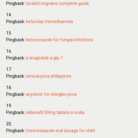
Pingback:
toradol migraine complete guide
Pingback:
ketorolac tromethamine
Pingback:
ketoconazole for fungal infections
Pingback:
is liraglutide a glp-1
Pingback:
xenical price philippines
Pingback:
acyclovir for shingles price
Pingback:
sildenafil 50mg tablets in india
Pingback:
metronidazole oral dosage for child