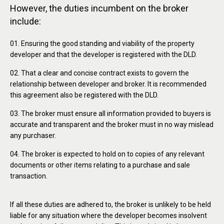
However, the duties incumbent on the broker
include:
Ensuring the good standing and viability of the property
developer and that the developer is registered with the DLD.
That a clear and concise contract exists to govern the
relationship between developer and broker. It is recommended
this agreement also be registered with the DLD.
The broker must ensure all information provided to buyers is
accurate and transparent and the broker must in no way mislead
any purchaser.
The broker is expected to hold on to copies of any relevant
documents or other items relating to a purchase and sale
transaction.
If all these duties are adhered to, the broker is unlikely to be held
liable for any situation where the developer becomes insolvent