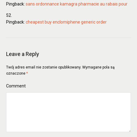
Pingback:
sans ordonnance kamagra pharmacie au rabais pour
Pingback:
cheapest buy enclomiphene generic order
Leave a Reply
Twój adres email nie zostanie opublikowany.
Wymagane pola są
oznaczone
*
Comment