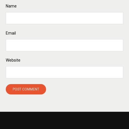
Name
Email
Website