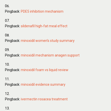
Pingback:
PDE5 inhibition mechanism
Pingback:
sildenafil high‑fat meal effect
Pingback:
minoxidil women’s study summary
Pingback:
minoxidil mechanism anagen support
Pingback:
minoxidil foam vs liquid review
Pingback:
minoxidil evidence summary
Pingback:
ivermectin rosacea treatment