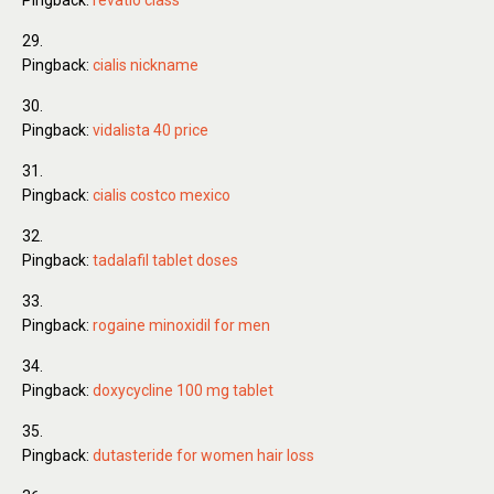
Pingback:
revatio class
Pingback:
cialis nickname
Pingback:
vidalista 40 price
Pingback:
cialis costco mexico
Pingback:
tadalafil tablet doses
Pingback:
rogaine minoxidil for men
Pingback:
doxycycline 100 mg tablet
Pingback:
dutasteride for women hair loss