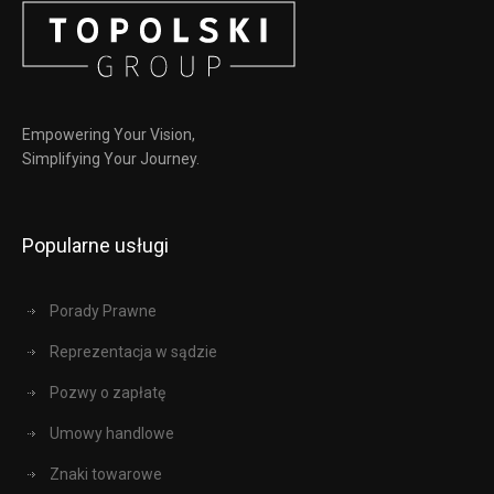
Empowering Your Vision,
Simplifying Your Journey.
Popularne usługi
Porady Prawne
Reprezentacja w sądzie
Pozwy o zapłatę
Umowy handlowe
Znaki towarowe