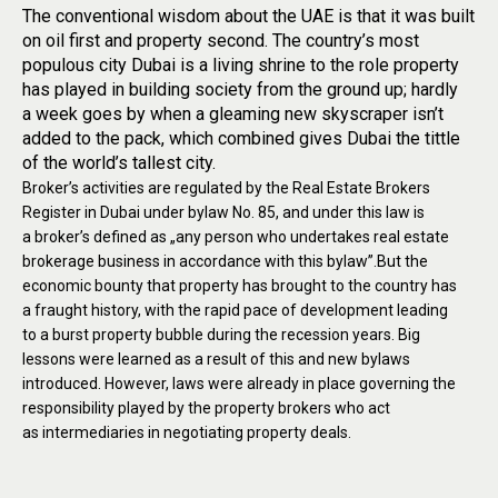
The conventional wisdom about the UAE is that it was built
on oil first and property second. The country’s most
populous city Dubai is a living shrine to the role property
has played in building society from the ground up; hardly
a week goes by when a gleaming new skyscraper isn’t
added to the pack, which combined gives Dubai the tittle
of the world’s tallest city.
Broker’s activities are regulated by the Real Estate Brokers
Register in Dubai under bylaw No. 85, and under this law is
a broker’s defined as „any person who undertakes real estate
brokerage business in accordance with this bylaw”.But the
economic bounty that property has brought to the country has
a fraught history, with the rapid pace of development leading
to a burst property bubble during the recession years. Big
lessons were learned as a result of this and new bylaws
introduced. However, laws were already in place governing the
responsibility played by the property brokers who act
as intermediaries in negotiating property deals.