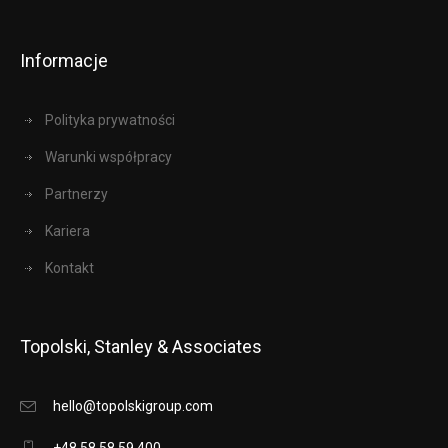
Informacje
Polityka prywatności
Warunki współpracy
Partnerzy
Kariera
Kontakt
Topolski, Stanley & Associates
hello@topolskigroup.com