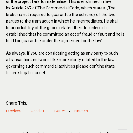
or the project fails to materialise. This is enshrined in law
by Article 267 of The Commercial Code, which states: „The
broker is not required to guarantee the solvency of the two
parties to the transaction in which he intermediates. He shall
bear no liability of the goods related thereto, unless it is
established that he committed an act of fraud or fault and he is
held for guarantee under the agreement or the law”.
As always
, if you are considering acting as any party to such
a transaction and would like more clarity related to the laws
governing such commercial activities please don’t hesitate
to seek legal counsel.
Share This:
Facebook
Google+
Twitter
Pinterest