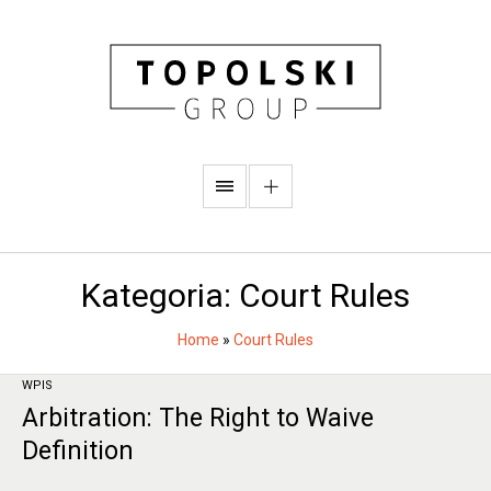
Kategoria:
Court Rules
Home
»
Court Rules
WPIS
Arbitration: The Right to Waive
Definition