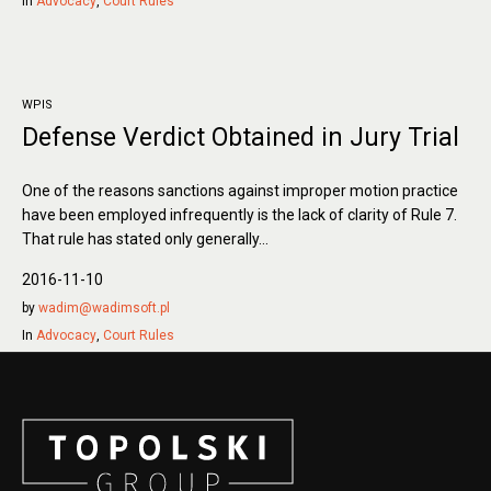
In
Advocacy
,
Court Rules
WPIS
Defense Verdict Obtained in Jury Trial
One of the reasons sanctions against improper motion practice
have been employed infrequently is the lack of clarity of Rule 7.
That rule has stated only generally...
2016-11-10
by
wadim@wadimsoft.pl
In
Advocacy
,
Court Rules