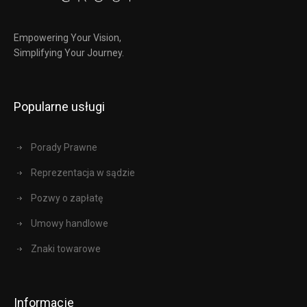
Empowering Your Vision,
Simplifying Your Journey.
Popularne usługi
Porady Prawne
Reprezentacja w sądzie
Pozwy o zapłatę
Umowy handlowe
Znaki towarowe
Informacje