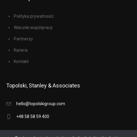
Polityka prywatności
Warunki współpracy
Partnerzy
Kariera
Kontakt
Topolski, Stanley & Associates
hello@topolskigroup.com
+48 58 58 59 400