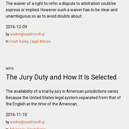
The waiver of a right to refer a dispute to arbitration could be
express or implied. However such a waiver has to be clear and
unambiguous so as to avoid doubts about...
2016-12-09
by
wadim@wadimsoft.pl
In
Court Rules
,
Legal Advice
WPIS
The Jury Duty and How It Is Selected
The availability of a trial by jury in American jurisdictions varies.
Because the United States legal system separated from that of
the English at the time of the American...
2016-11-10
by
wadim@wadimsoft.pl